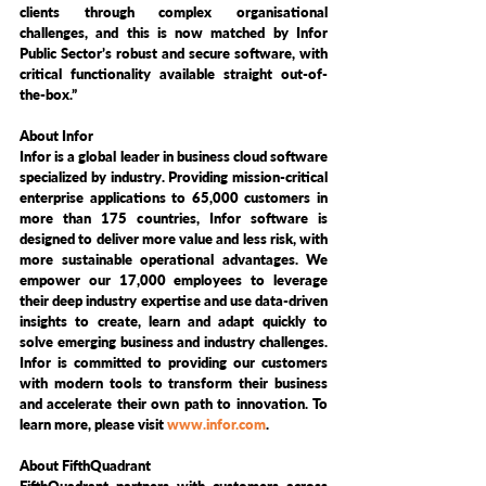
clients through complex organisational 
challenges, and this is now matched by Infor 
Public Sector’s robust and secure software, with 
critical functionality available straight out-of-
the-box.” 
About Infor
Infor is a global leader in business cloud software 
specialized by industry. Providing mission-critical 
enterprise applications to 65,000 customers in 
more than 175 countries, Infor software is 
designed to deliver more value and less risk, with 
more sustainable operational advantages. We 
empower our 17,000 employees to leverage 
their deep industry expertise and use data-driven 
insights to create, learn and adapt quickly to 
solve emerging business and industry challenges. 
Infor is committed to providing our customers 
with modern tools to transform their business 
and accelerate their own path to innovation. To 
learn more, please visit 
www.infor.com
.
About FifthQuadrant