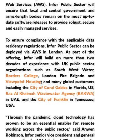
Web Services (AWS). Infor Public Sector will 
ensure that local and central government and 
arms-length bodies remain on the most up-to-
date software releases to provide robust, secure 
and easily managed services.
To ensure compliance with the applicable data 
residency regulations, Infor Public Sector can be 
deployed via AWS in London. As part of the 
offering, Infor will build on more than two 
decades of experience with UK public sector 
organizations such as South West Water, 
Borders College
, London Fire Brigade and 
Viewpoint Housing
; and many global customers 
including the 
City of Coral Gables
 in Florida, US, 
Ras Al Khaimah Wastewater Agency (RAKWA)
in UAE, and the 
City of Franklin
 in Tennessee, 
USA. 
“Through the pandemic, cloud technology has 
proven to be an essential enabler for remote 
working across the public sector,” said Anwen 
Robinson, Infor senior vice president and general 