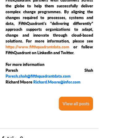
FifthQuadrant partners with customers across 
the globe to help them successfully deliver 
complex change programmes. By aligning the 
changes required to processes, systems and 
data, FifthQuadrant’s “delivering differently” 
approach supports organizations to adapt, 
change and innovate through cloud-based 
solutions. For more information, please see 
https://www.fifthquadrantdata.com
 or follow 
FifthQuadrant on LinkedIn and Twitter.
For more information
Paresh Shah 
Paresh.shah@fifthquadrantdata.com
Richard Moore 
Richard.Moore@infor.com
View all posts