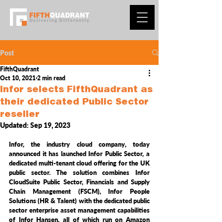
Post
FifthQuadrant
Oct 10, 2021
2 min read
Infor selects FifthQuadrant as
their dedicated Public Sector
reseller
Updated:
Sep 19, 2023
Infor, the industry cloud company, today 
announced it has launched Infor Public Sector, a 
dedicated multi-tenant cloud offering for the UK 
public sector. The solution combines Infor 
CloudSuite Public Sector, Financials and Supply 
Chain Management (FSCM), Infor People 
Solutions (HR & Talent) with the dedicated public 
sector enterprise asset management capabilities 
of Infor Hansen, all of which run on Amazon 