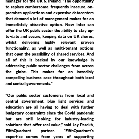
manager for the UK & Ireland. “The opportunity 
to replace cumbersome, frequently insecure, on-
premises applications and expensive datacenters 
that demand a lot of management makes for an 
immediately attractive option. Now Infor can 
offer the UK public sector the ability to stay up-
to-date and secure, keeping data on UK shores, 
whilst delivering highly relevant proven 
functionality, as well as multi-tenant options 
that open the possibility of shared services. And 
all of this is backed by our knowledge in 
addressing public sector challenges from across 
the globe. This makes for an incredibly 
compelling business case throughout both local 
and central governments.”
“Our public sector customers; from local and 
central government, blue light services and 
education are all having to deal with further 
budgetary constraints since the Covid pandemic 
but are still looking for industry-leading 
solutions that offer real value,” said Jay Parekh, 
FifthQuadrant partner. “FifthQuadrant’s 
expertise comes from years of supporting 