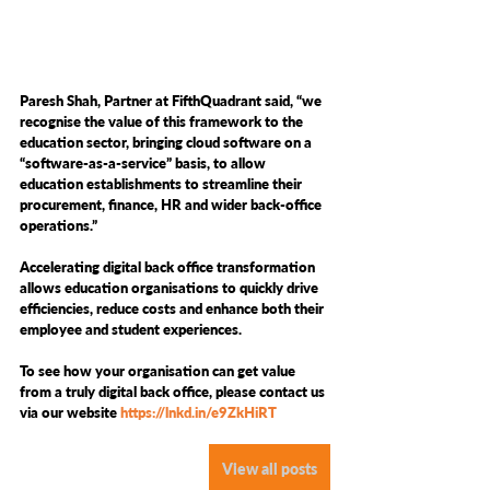
Paresh Shah, Partner at FifthQuadrant said, “we 
recognise the value of this framework to the 
education sector, bringing cloud software on a 
“software-as-a-service” basis, to allow 
education establishments to streamline their 
procurement, finance, HR and wider back-office 
operations.” 
Accelerating digital back office transformation 
allows education organisations to quickly drive 
efficiencies, reduce costs and enhance both their 
employee and student experiences.  
To see how your organisation can get value 
from a truly digital back office, please contact us 
via our website 
https://lnkd.in/e9ZkHiRT
View all posts