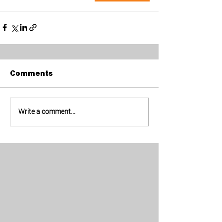
Comments
Write a comment...