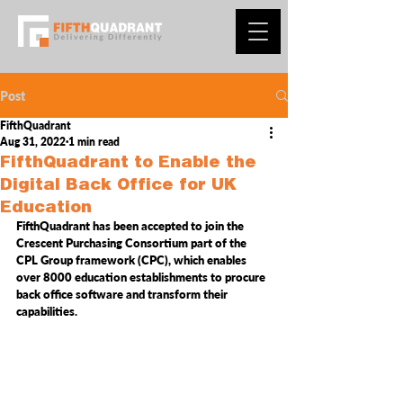
Post
FifthQuadrant
Aug 31, 2022
1 min read
FifthQuadrant to Enable the
Digital Back Office for UK
Education
FifthQuadrant has been accepted to join the 
Crescent Purchasing Consortium part of the 
CPL Group
 framework (CPC), which enables 
over 8000 education establishments to procure 
ba
ck office software and transform their 
capabilities. 