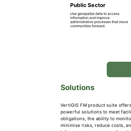
Public Sector
Use geospatial data to access
information and improve
administrative processes that move
communities forward.
Solutions
VertiGIS FM product suite offers
powerful solutions to meet facil
obligations, the ability to monit
minimise risks, reduce costs, a