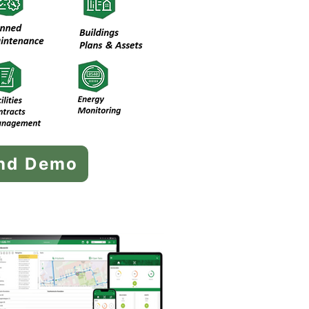
and Demo