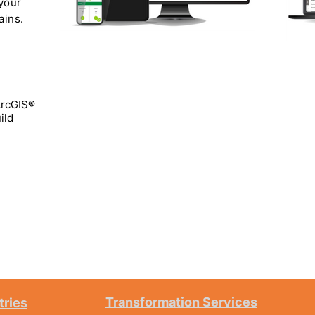
 your
ains.
ArcGIS®
ild
Transformation Services
tries