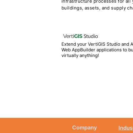
infrastructure processes for all
buildings, assets, and supply ch
Extend your VertiGIS Studio and 
Web AppBuilder applications to bu
virtually anything!
Company
Indus