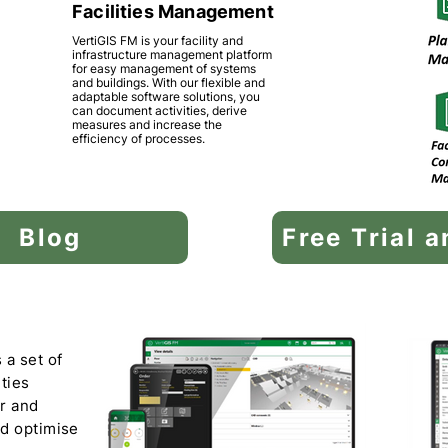
Facilities Management
VertiGIS FM is your facility and
infrastructure management platform
for easy management of systems
and buildings. With our flexible and
adaptable software solutions, you
can document activities, derive
measures and increase the
efficiency of processes.
Blog
Free Trial 
 a set of
ities
or and
nd optimise