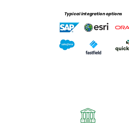
Typical integration options