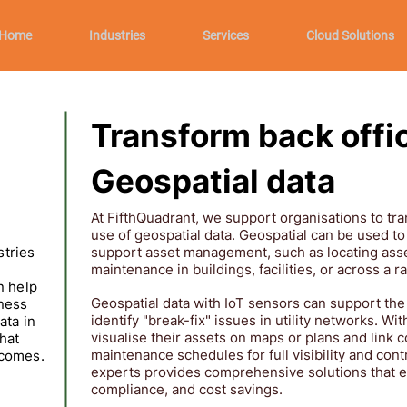
Home
Industries
Services
Cloud Solutions
Transform back offi
Geospatial data
At FifthQuadrant, we support organisations to tra
use of geospatial data. Geospatial can be used to
stries
support asset management, such as locating asse
maintenance in buildings, facilities, or across a 
n help
Geospatial data with IoT sensors can support the
ness
identify "break-fix" issues in utility networks. Wi
ata in
visualise their assets on maps or plans and link 
hat
maintenance schedules for full visibility and cont
tcomes.
experts provides comprehensive solutions that e
compliance, and cost savings.