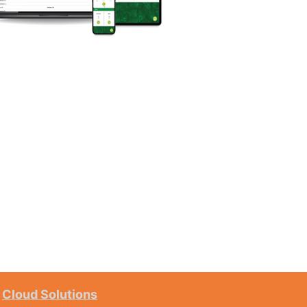
Cloud Solutions