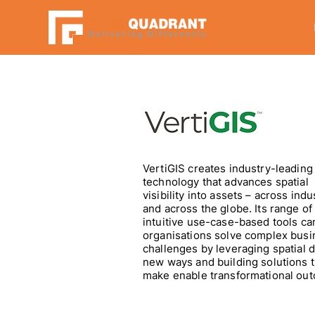
VertiGIS creates industry-leading
technology that advances spatial
visibility into assets – across indu
and across the globe. Its range of
intuitive use-case-based tools ca
organisations solve complex busi
challenges by leveraging spatial d
new ways and building solutions t
make enable transformational ou