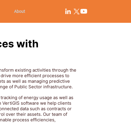
About
ces with
nsform existing activities through the
 drive more efficient processes to
ts as well as managing predictive
range of Public Sector infrastructure.
 tracking of energy usage as well as
th VertiGIS software we help clients
connected data such as contracts or
rol over their assets. Our team of
nable process efficiencies,