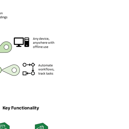
Key Functionality