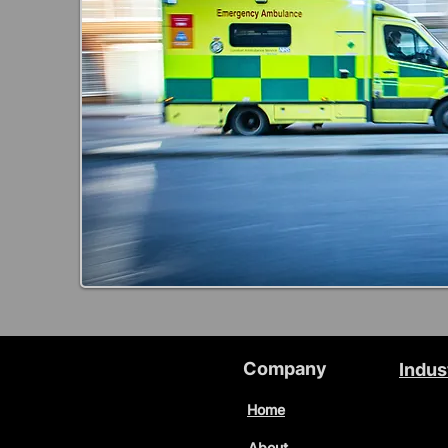
Company
Indus
Home
About