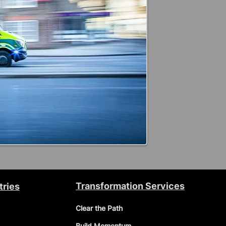
Transformation Services
tries
Clear the Path
Build Momentum