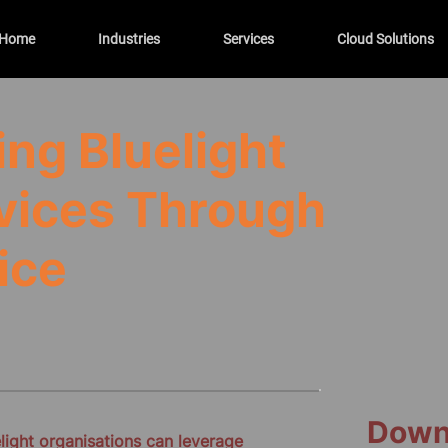
Home
Industries
Services
Cloud Solutions
ng Bluelight
vices Through
ice
Down
ight organisations can leverage