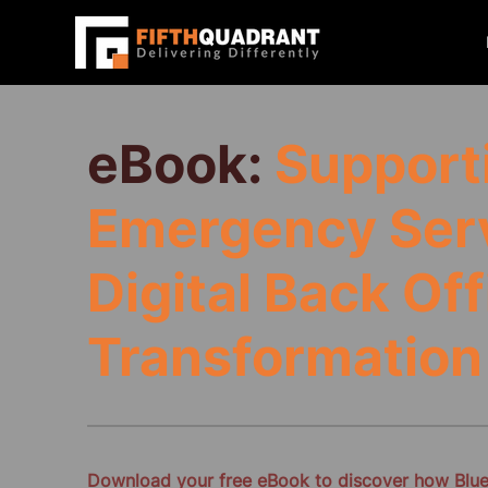
eBook:
Supporti
Emergency Ser
Digital Back Off
Transformation
Download your free eBook to discover how Bluel