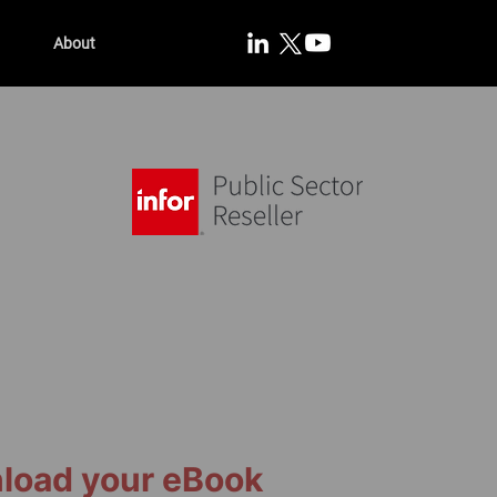
About
load your eBook