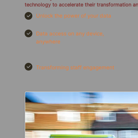
technology to accelerate their transformation a
Unlock the power of your data
Data access on any device,
anywhere
Transforming staff engagement