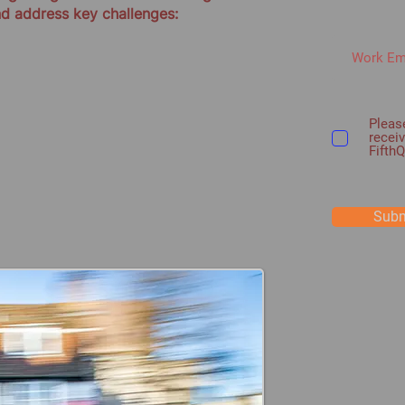
nd address key challenges:
Please
recei
Fifth
Subm