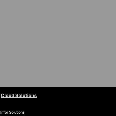
Cloud Solutions
Infor Solutions