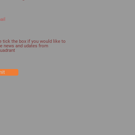
 tick the box if you would like to
ve news and udates from
Quadrant
it