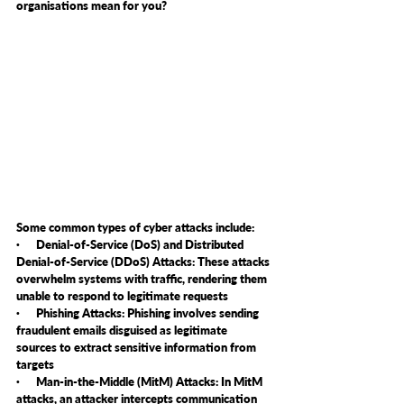
organisations mean for you?
Some common types of cyber attacks include:
·      Denial-of-Service (DoS) and Distributed 
Denial-of-Service (DDoS) Attacks: These attacks 
overwhelm systems with traffic, rendering them 
unable to respond to legitimate requests
·      Phishing Attacks: Phishing involves sending 
fraudulent emails disguised as legitimate 
sources to extract sensitive information from 
targets
·      Man-in-the-Middle (MitM) Attacks: In MitM 
attacks, an attacker intercepts communication 