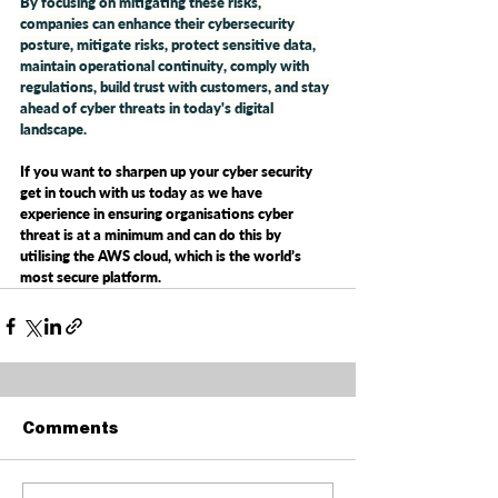
By focusing on mitigating these risks, 
companies can enhance their cybersecurity 
posture, mitigate risks, protect sensitive data, 
maintain operational continuity, comply with 
regulations, build trust with customers, and stay 
ahead of cyber threats in today's digital 
landscape.
If you want to sharpen up your cyber security 
get in touch with us today as we have 
experience in ensuring organisations cyber 
threat is at a minimum and can do this by 
utilising the AWS cloud, which is the world’s 
most secure platform. 
Comments