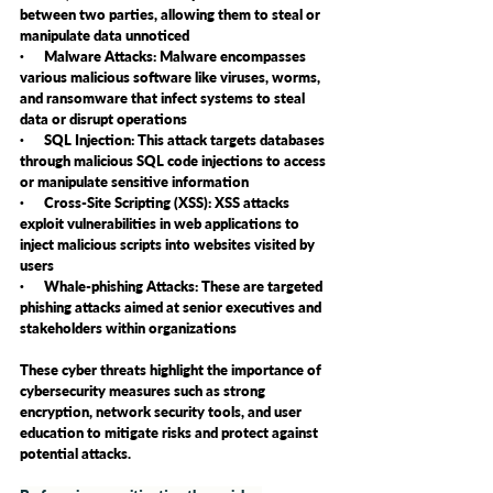
between two parties, allowing them to steal or 
manipulate data unnoticed
·      Malware Attacks: Malware encompasses 
various malicious software like viruses, worms, 
and ransomware that infect systems to steal 
data or disrupt operations
·      SQL Injection: This attack targets databases 
through malicious SQL code injections to access 
or manipulate sensitive information
·      Cross-Site Scripting (XSS): XSS attacks 
exploit vulnerabilities in web applications to 
inject malicious scripts into websites visited by 
users
·      Whale-phishing Attacks: These are targeted 
phishing attacks aimed at senior executives and 
stakeholders within organizations
These cyber threats highlight the importance of 
cybersecurity measures such as strong 
encryption, network security tools, and user 
education to mitigate risks and protect against 
potential attacks.