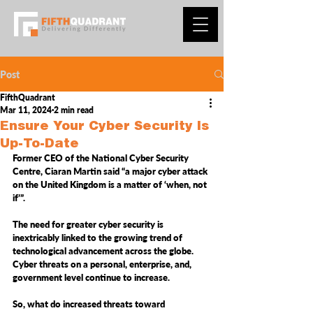
Post
FifthQuadrant
Mar 11, 2024
2 min read
Ensure Your Cyber Security Is
Up-To-Date
Former CEO of the National Cyber Security 
Centre, Ciaran Martin said “a major cyber attack 
on the United Kingdom is a matter of ‘when, not 
if’”.
The need for greater cyber security is 
inextricably linked to the growing trend of 
technological advancement across the globe. 
Cyber threats on a personal, enterprise, and, 
government level continue to increase.
So, what do increased threats toward 